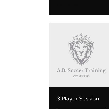
Explore Plans
3 Player Session