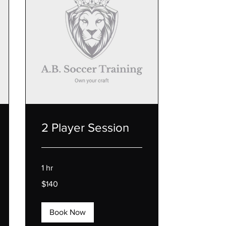
2 Player Session
1 hr
140
$140
US
dollars
Book Now