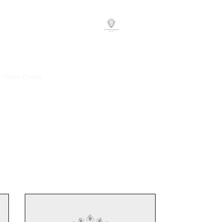
A.B. Soccer Training
Book Online
Plans & Pricing
Client Reviews
Staff
Contact